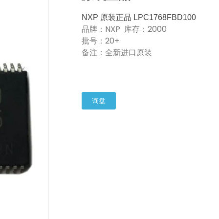
NXP 原装正品 LPC1768FBD100
品牌：NXP 库存：2000
批号：20+
备注：全新进口原装
询盘