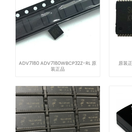
ADV7180 ADV7180WBCP32Z-RL 原
原装正品
装正品