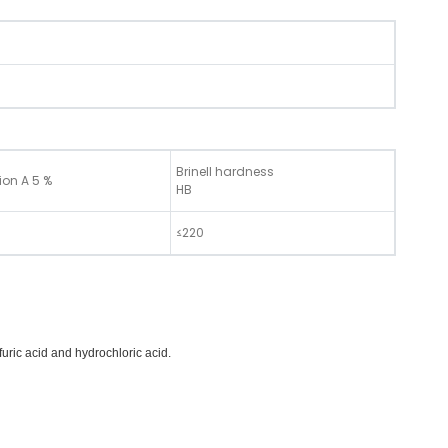
Brinell hardness
ion A 5 %
HB
≤220
furic acid and hydrochloric acid.