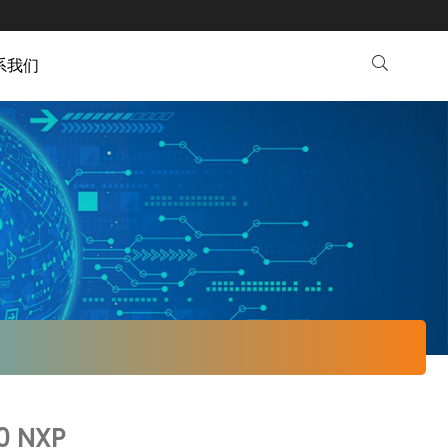
系我们
0 NXP