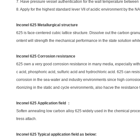
7. Have pressure vessel authentication for the wall temperature betwee
8. Apply for the highest standard lever VII of acidic environment by th
Inconel 625 Metallurgical structure
625 is face-centered cubic lattice structure. Dissolve out the carbon granu
ontent will strength the mechanical performance in the state solution while
Inconel 625 Corrosion resistance
625 own a very good corrosion resistance in many media, especially with exc
c acid, phosphoric acid, sulfuric acid and hydrochloric acid. 625 can resis
corrosion in the sea-water and industry environments since high corrosion 
rbonizing in the static and cycle environments, also hacve the resistance 
Inconel 625 Application field ：
Soften annealing low carbon alloy 625 widely used in the chemical process
tress attach.
Inconel 625 Typical application field as below: