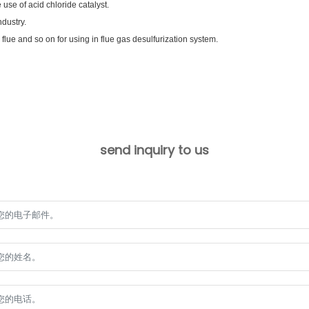
use of acid chloride catalyst.
dustry.
, flue and so on for using in flue gas desulfurization system.
send inquiry to us