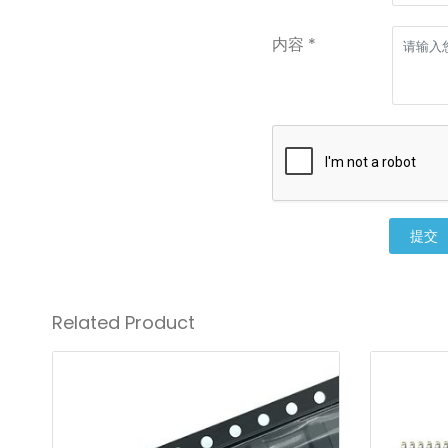
内容 *
提交
Related Product