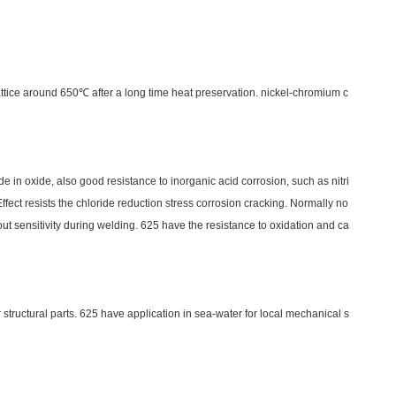
c lattice around 650℃ after a long time heat preservation. nickel-chromium c
e in oxide, also good resistance to inorganic acid corrosion, such as nitri
ffect resists the chloride reduction stress corrosion cracking. Normally no
ut sensitivity during welding. 625 have the resistance to oxidation and ca
structural parts. 625 have application in sea-water for local mechanical s