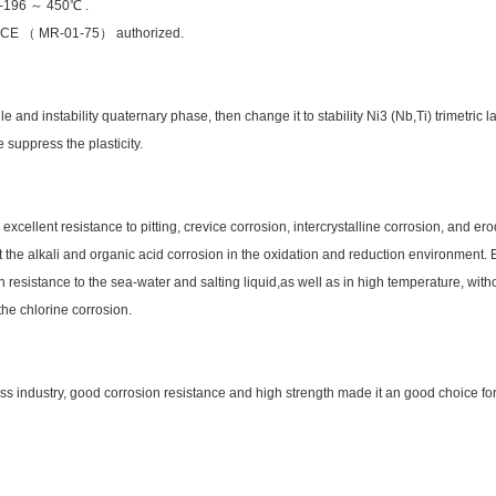
n -196 ～ 450℃ .
e NACE （ MR-01-75） authorized.
le and instability quaternary phase, then change it to stability Ni3 (Nb,Ti) trimetri
 suppress the plasticity.
ellent resistance to pitting, crevice corrosion, intercrystalline corrosion, and erod
t the alkali and organic acid corrosion in the oxidation and reduction environment. E
resistance to the sea-water and salting liquid,as well as in high temperature, witho
the chlorine corrosion.
 industry, good corrosion resistance and high strength made it an good choice for 