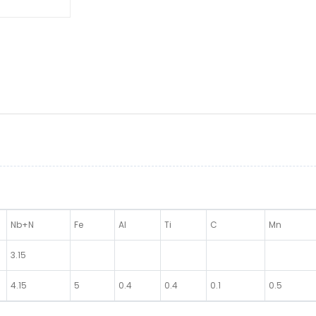
Nb+N
Fe
Al
Ti
C
Mn
3.15
4.15
5
0.4
0.4
0.1
0.5