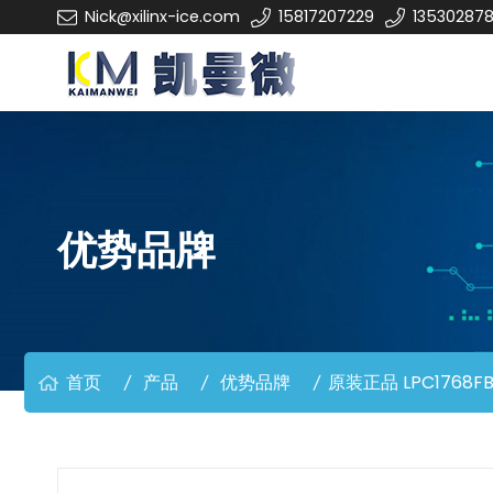
Nick@xilinx-ice.com
15817207229
13530287
优势品牌
首页
产品
优势品牌
原装正品 LPC1768FB