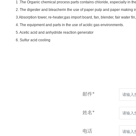
1 .The Organic chemical process parts contains chloride, especially in the 
2. The digester and bleacherin the use of paper pulp and paper making in
3.Absorption tower, re-heater,gas import board, fan, blender, fair water fin
4. The equipment and parts in the use of acidic gas environments.
5. Acetic acid and anhydride reaction generator
6. Sulfur acid cooling
邮件*
姓名*
电话