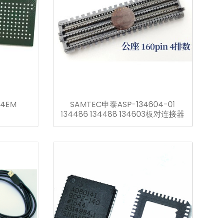
-4EM
SAMTEC申泰ASP-134604-01
134486 134488 134603板对连接器