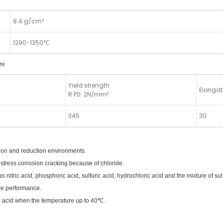
8.4 g/cm³
1290-1350℃
re
Yield strength
Elongat
R P0. 2N/mm²
345
30
ation and reduction environments.
 stress corrosion cracking because of chloride.
 nitric acid, phosphoric acid, sulfuric acid, hydrochloric acid and the mixture of sul
ure performance.
ic acid when the temperature up to 40℃ .