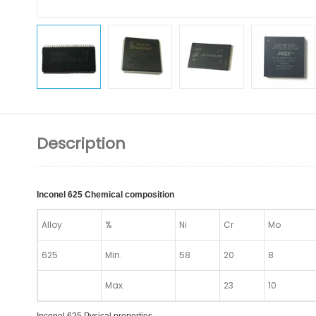
Description
Inconel 625 Chemical composition
Alloy
%
Ni
Cr
Mo
625
Min.
58
20
8
Max.
23
10