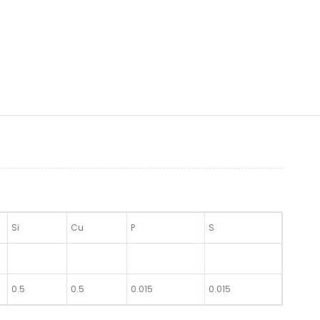
Si
Cu
P
S
0.5
0.5
0.015
0.015