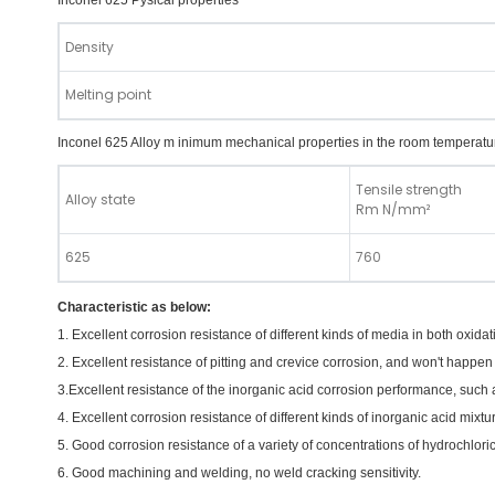
Inconel 625 Pysical properties
Density
Melting point
Inconel 625 Alloy m inimum mechanical properties in the room temperatu
Tensile strength
Alloy state
Rm N/mm²
625
760
Characteristic as below:
1. Excellent corrosion resistance of different kinds of media in both oxid
2. Excellent resistance of pitting and crevice corrosion, and won't happen
3.Excellent resistance of the inorganic acid corrosion performance, such as
4. Excellent corrosion resistance of different kinds of inorganic acid mixt
5. Good corrosion resistance of a variety of concentrations of hydrochlor
6. Good machining and welding, no weld cracking sensitivity.