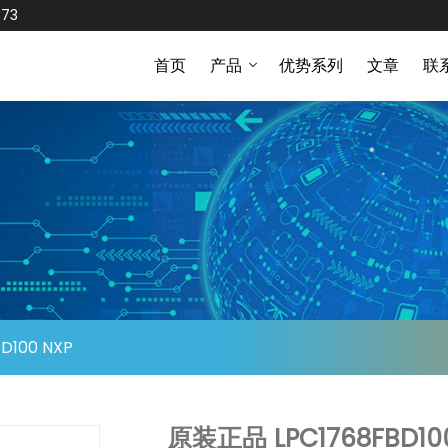
873
首页
产品
优势系列
文章
联
D100 NXP
原装正品 LPC1768FBD10