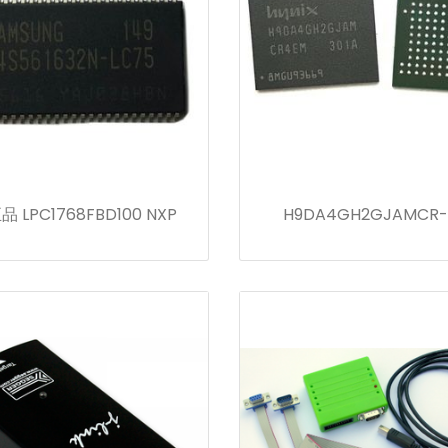
 LPC1768FBD100 NXP
H9DA4GH2GJAMCR